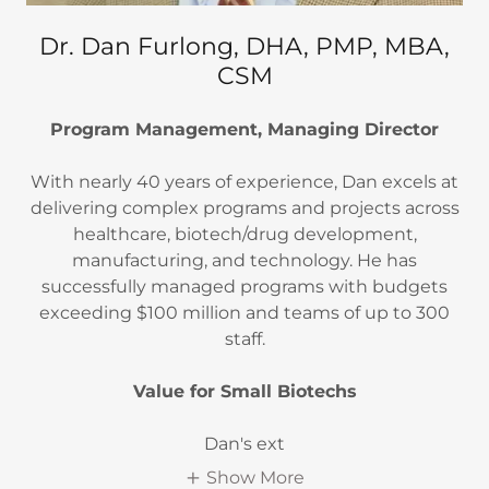
Dr. Dan Furlong, DHA, PMP, MBA,
CSM
Program Management, Managing Director
With nearly 40 years of experience, Dan excels at
delivering complex programs and projects across
healthcare, biotech/drug development,
manufacturing, and technology. He has
successfully managed programs with budgets
exceeding $100 million and teams of up to 300
staff.
Value for Small Biotechs
Dan's ext
Show More