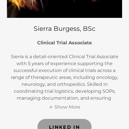
Sierra Burgess, BSc
Clinical Trial Associate
Sierra is a detail-oriented Clinical Trial Associate
with 5 years of experience supporting the
successful execution of clinical trials across a
range of therapeutic areas, including oncology,
neurology, and orthopedics. Skilled in
coordinating trial logistics, developing SOPs,
managing documentation, and ensuring
Show More
LINKED IN