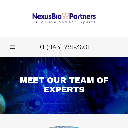
+
1 (843) 781-3601
MEET OUR TEAM OF
EXPERTS