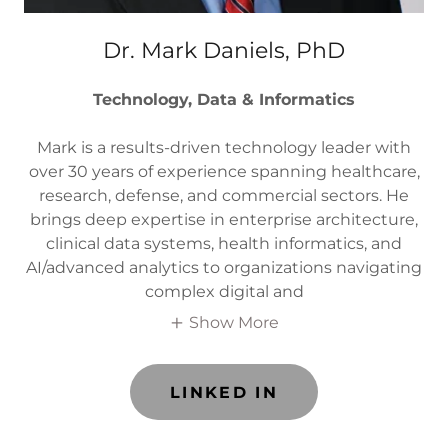
Dr. Mark Daniels, PhD
Technology, Data & Informatics
Mark is a results-driven technology leader with
over 30 years of experience spanning healthcare,
research, defense, and commercial sectors. He
brings deep expertise in enterprise architecture,
clinical data systems, health informatics, and
AI/advanced analytics to organizations navigating
complex digital and
Show More
LINKED IN