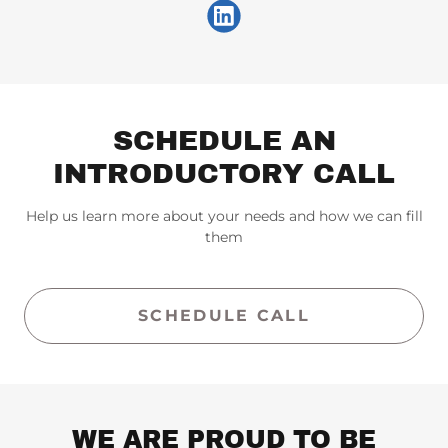
SCHEDULE AN
INTRODUCTORY CALL
Help us learn more about your needs and how we can fill
them
SCHEDULE CALL
WE ARE PROUD TO BE