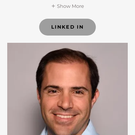
Show More
LINKED IN