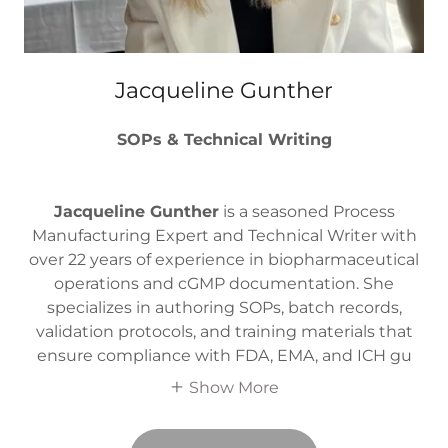
Jacqueline Gunther
SOPs & Technical Writing
Jacqueline Gunther
is a seasoned Process
Manufacturing Expert and Technical Writer with
over 22 years of experience in biopharmaceutical
operations and cGMP documentation. She
specializes in authoring SOPs, batch records,
validation protocols, and training materials that
ensure compliance with FDA, EMA, and ICH gu
Show More