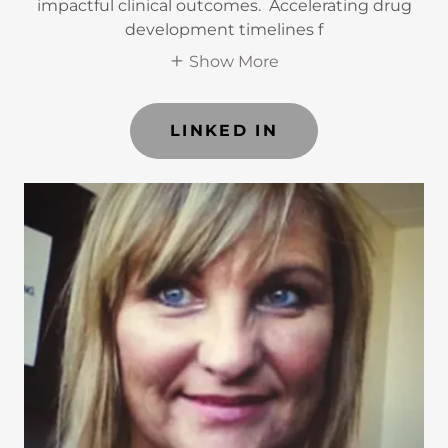
impactful clinical outcomes. Accelerating drug
development timelines f
Show More
LINKED IN