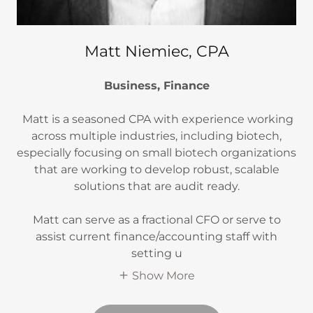
Matt Niemiec, CPA
Business, Finance
Matt is a seasoned CPA with experience working
across multiple industries, including biotech,
especially focusing on small biotech organizations
that are working to develop robust, scalable
solutions that are audit ready.
Matt can serve as a fractional CFO or serve to
assist current finance/accounting staff with
setting u
Show More