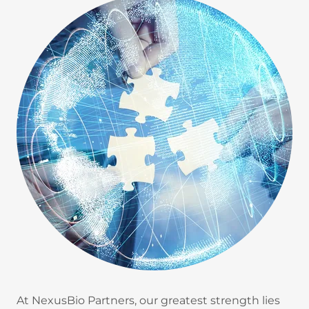
At NexusBio Partners, our greatest strength lies