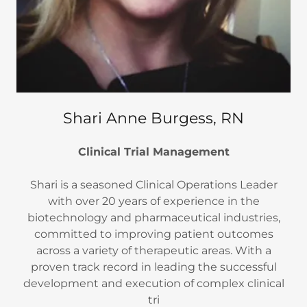
Shari Anne Burgess, RN
Clinical Trial Management
Shari is a seasoned Clinical Operations Leader
with over 20 years of experience in the
biotechnology and pharmaceutical industries,
committed to improving patient outcomes
across a variety of therapeutic areas. With a
proven track record in leading the successful
development and execution of complex clinical
tri