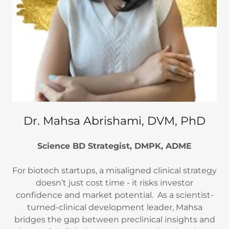
Dr. Mahsa Abrishami, DVM, PhD
Science BD Strategist, DMPK, ADME
For biotech startups, a misaligned clinical strategy
doesn’t just cost time - it risks investor
confidence and market potential. As a scientist-
turned-clinical development leader, Mahsa
bridges the gap between preclinical insights and