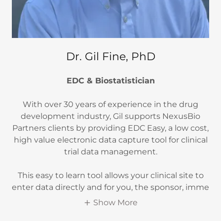
Dr. Gil Fine, PhD
EDC & Biostatistician
With over 30 years of experience in the drug
development industry, Gil supports NexusBio
Partners clients by providing EDC Easy, a low cost,
high value electronic data capture tool for clinical
trial data management.
This easy to learn tool allows your clinical site to
enter data directly and for you, the sponsor, imme
Show More