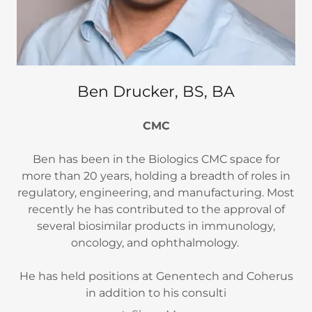
Ben Drucker, BS, BA
CMC
Ben has been in the Biologics CMC space for
more than 20 years, holding a breadth of roles in
regulatory, engineering, and manufacturing. Most
recently he has contributed to the approval of
several biosimilar products in immunology,
oncology, and ophthalmology.
He has held positions at Genentech and Coherus
in addition to his consulti