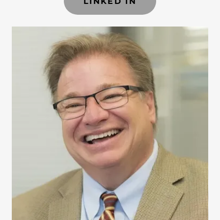
LINKED IN