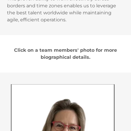
borders and time zones enables us to leverage
the best talent worldwide while maintaining
agile, efficient operations.
Click on a team members' photo for more
biographical details.