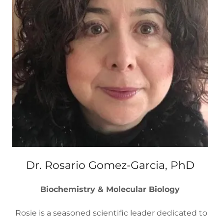
Dr. Rosario Gomez-Garcia, PhD
Biochemistry & Molecular Biology
Rosie is a seasoned scientific leader dedicated to