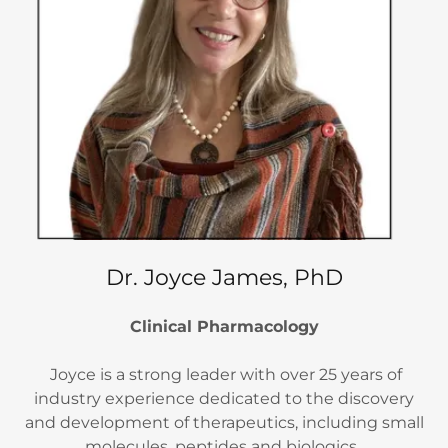
Dr. Joyce James, PhD
Clinical Pharmacology
Joyce is a strong leader with over 25 years of
industry experience dedicated to the discovery
and development of therapeutics, including small
molecules, peptides and biologics.