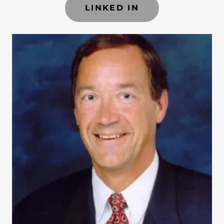
LINKED IN