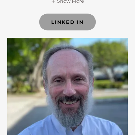
Show More
LINKED IN