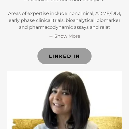
Areas of expertise include nonclinical, ADME/DDI,
early phase clinical trials, bioanalytical, biomarker
and pharmacodynamic assays and relat
Show More
LINKED IN