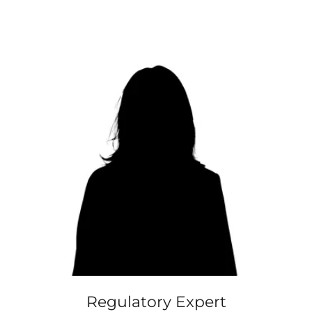
Regulatory Expert