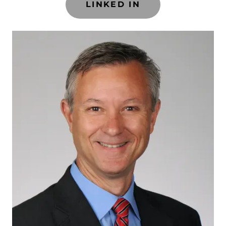
LINKED IN