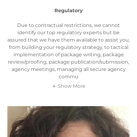
Regulatory
Due to contractual restrictions, we cannot
identify our top regulatory experts but be
assured that we have them available to assist you,
from building your regulatory strategy, to tactical
implementation of package writing, package
review/proofing, package publication/submission,
agency meetings, managing all secure agency
commu
Show More