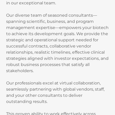
in our exceptional team.
Our diverse team of seasoned consultants—
spanning scientific, business, and program
management expertise—empowers your biotech
to achieve its development goals. We provide the
strategic and operational support needed for
successful contracts, collaborative vendor
relationships, realistic timelines, effective clinical
strategies aligned with investor expectations, and
robust business processes that satisfy all
stakeholders.
Our professionals excel at virtual collaboration,
seamlessly partnering with global vendors, staff,
and your other consultants to deliver
outstanding results.
This proven ability to work effectively across