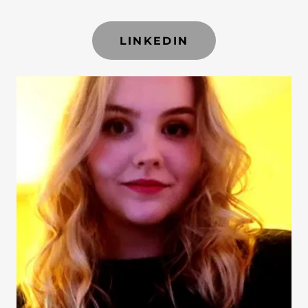
LINKEDIN