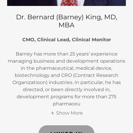
Dr. Bernard (Barney) King, MD,
MBA
CMO, Clinical Lead, Clinical Monitor
Barney has more than 25 years’ experience
managing business and development operations
in the pharmaceutical, medical device,
biotechnology and CRO (Contract Research
Organizatioon) industries. In particular, he has
directed, or been directly involved in,
development programs for more than 275
pharmaceu
Show More