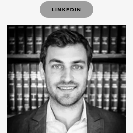
LINKEDIN