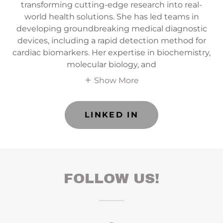
transforming cutting-edge research into real-
world health solutions. She has led teams in
developing groundbreaking medical diagnostic
devices, including a rapid detection method for
cardiac biomarkers. Her expertise in biochemistry,
molecular biology, and
Show More
LINKED IN
FOLLOW US!