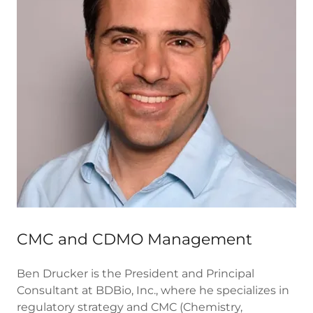
CMC and CDMO Management
Ben Drucker is the President and Principal
Consultant at BDBio, Inc., where he specializes in
regulatory strategy and CMC (Chemistry,