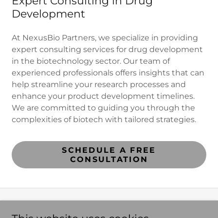
Expert Consulting in Drug
Development
At NexusBio Partners, we specialize in providing
expert consulting services for drug development
in the biotechnology sector. Our team of
experienced professionals offers insights that can
help streamline your research processes and
enhance your product development timelines.
We are committed to guiding you through the
complexities of biotech with tailored strategies.
SCHEDULE A FREE
CONSULTATION
NexusBio Partners