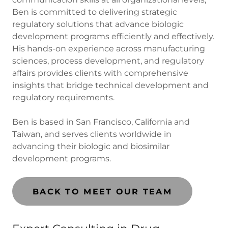
Ben is committed to delivering strategic
regulatory solutions that advance biologic
development programs efficiently and effectively.
His hands-on experience across manufacturing
sciences, process development, and regulatory
affairs provides clients with comprehensive
insights that bridge technical development and
regulatory requirements.
Ben is based in San Francisco, California and
Taiwan, and serves clients worldwide in
advancing their biologic and biosimilar
development programs.
BACK TO MEET OUR TEAM