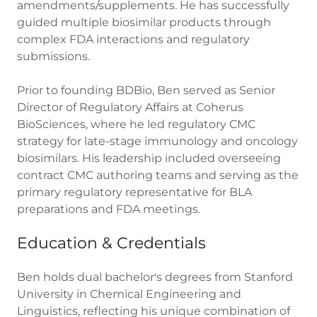
amendments/supplements. He has successfully
guided multiple biosimilar products through
complex FDA interactions and regulatory
submissions.
Prior to founding BDBio, Ben served as Senior
Director of Regulatory Affairs at Coherus
BioSciences, where he led regulatory CMC
strategy for late-stage immunology and oncology
biosimilars. His leadership included overseeing
contract CMC authoring teams and serving as the
primary regulatory representative for BLA
preparations and FDA meetings.
Education & Credentials
Ben holds dual bachelor's degrees from Stanford
University in Chemical Engineering and
Linguistics, reflecting his unique combination of