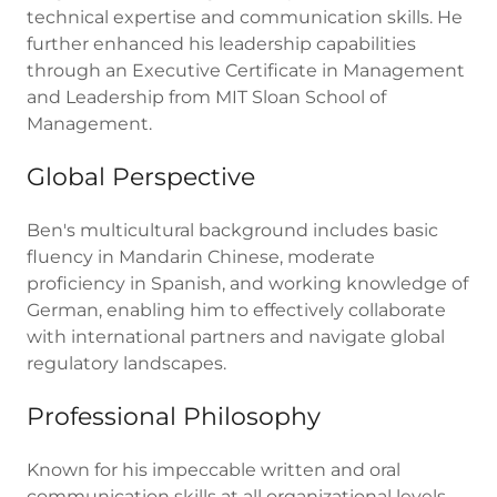
technical expertise and communication skills. He
further enhanced his leadership capabilities
through an Executive Certificate in Management
and Leadership from MIT Sloan School of
Management.
Global Perspective
Ben's multicultural background includes basic
fluency in Mandarin Chinese, moderate
proficiency in Spanish, and working knowledge of
German, enabling him to effectively collaborate
with international partners and navigate global
regulatory landscapes.
Professional Philosophy
Known for his impeccable written and oral
communication skills at all organizational levels,