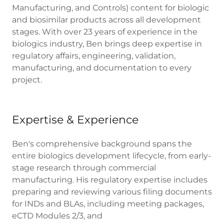
Manufacturing, and Controls) content for biologic
and biosimilar products across all development
stages. With over 23 years of experience in the
biologics industry, Ben brings deep expertise in
regulatory affairs, engineering, validation,
manufacturing, and documentation to every
project.
Expertise & Experience
Ben's comprehensive background spans the
entire biologics development lifecycle, from early-
stage research through commercial
manufacturing. His regulatory expertise includes
preparing and reviewing various filing documents
for INDs and BLAs, including meeting packages,
eCTD Modules 2/3, and