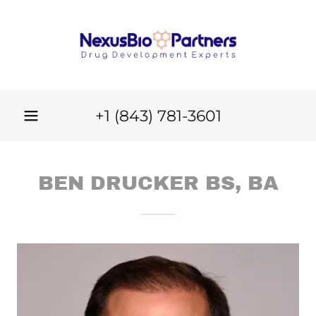
+
1 (843) 781-3601
BEN DRUCKER BS, BA